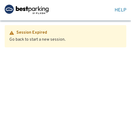
HELP
Session Expired
Go back to start a new session.