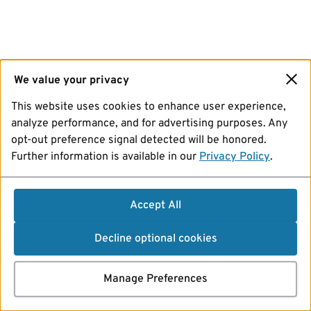
We value your privacy
This website uses cookies to enhance user experience,
analyze performance, and for advertising purposes. Any
opt-out preference signal detected will be honored.
Further information is available in our
Privacy Policy
.
Accept All
Decline optional cookies
Manage Preferences