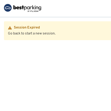
Session Expired
Go back to start a new session.