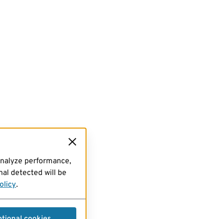
analyze performance,
al detected will be
olicy
.