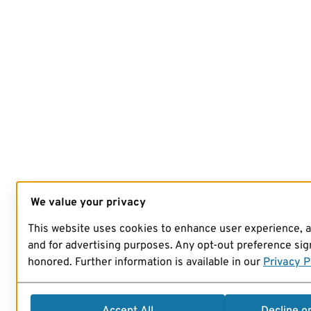
We value your privacy
This website uses cookies to enhance user experience, 
and for advertising purposes. Any opt-out preference sign
honored. Further information is available in our
Privacy P