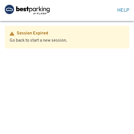
HELP
Session Expired
Go back to start a new session.