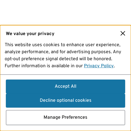
We value your privacy
This website uses cookies to enhance user experience,
analyze performance, and for advertising purposes. Any
opt-out preference signal detected will be honored.
Further information is available in our
Privacy Policy
.
Accept All
Decline optional cookies
Manage Preferences