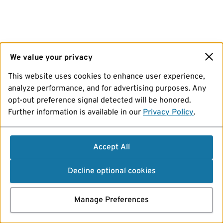
We value your privacy
This website uses cookies to enhance user experience,
analyze performance, and for advertising purposes. Any
opt-out preference signal detected will be honored.
Further information is available in our
Privacy Policy
.
Accept All
Decline optional cookies
Manage Preferences