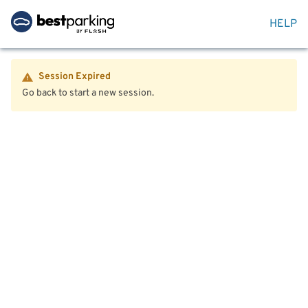
HELP
Session Expired
Go back to start a new session.