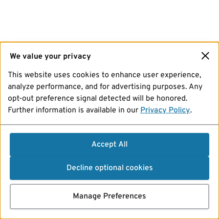
We value your privacy
This website uses cookies to enhance user experience,
analyze performance, and for advertising purposes. Any
opt-out preference signal detected will be honored.
Further information is available in our
Privacy Policy
.
Accept All
Decline optional cookies
Manage Preferences