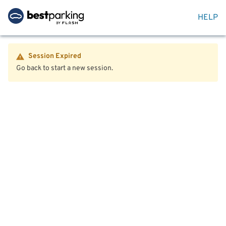
HELP
Session Expired
Go back to start a new session.