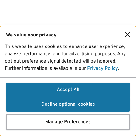
We value your privacy
This website uses cookies to enhance user experience,
analyze performance, and for advertising purposes. Any
opt-out preference signal detected will be honored.
Further information is available in our
Privacy Policy
.
Accept All
Decline optional cookies
Manage Preferences