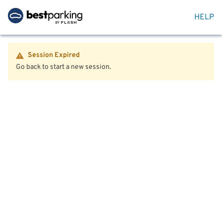
HELP
Session Expired
Go back to start a new session.