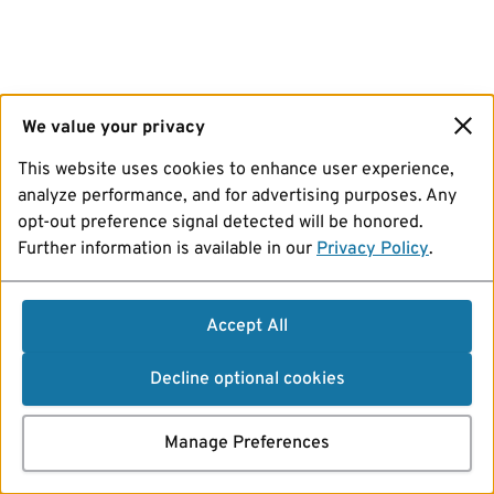
We value your privacy
This website uses cookies to enhance user experience,
analyze performance, and for advertising purposes. Any
opt-out preference signal detected will be honored.
Further information is available in our
Privacy Policy
.
Accept All
Decline optional cookies
Manage Preferences