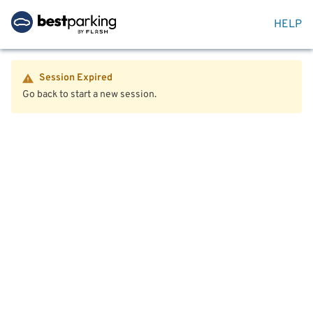
HELP
Session Expired
Go back to start a new session.