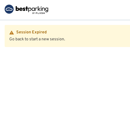
Session Expired
Go back to start a new session.