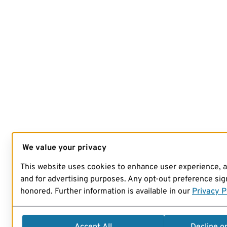
We value your privacy
This website uses cookies to enhance user experience, 
and for advertising purposes. Any opt-out preference sign
honored. Further information is available in our
Privacy P