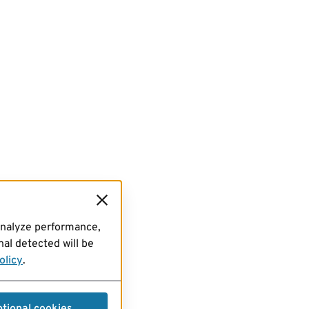
analyze performance,
al detected will be
olicy
.