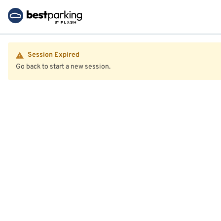
Session Expired
Go back to start a new session.