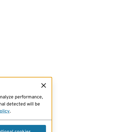
analyze performance,
al detected will be
olicy
.