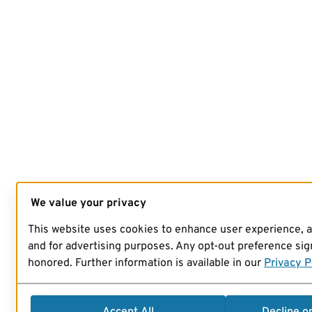
We value your privacy
This website uses cookies to enhance user experience, 
and for advertising purposes. Any opt-out preference sign
honored. Further information is available in our
Privacy P