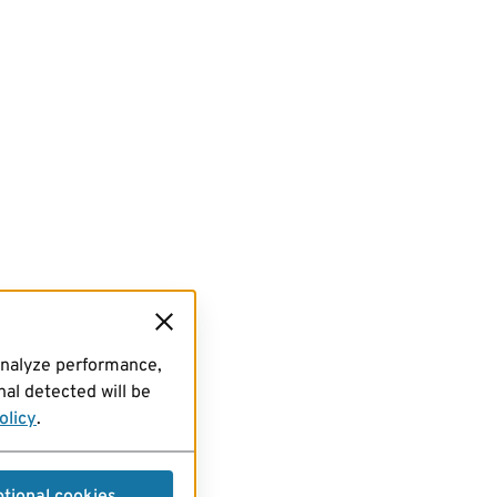
analyze performance,
al detected will be
olicy
.