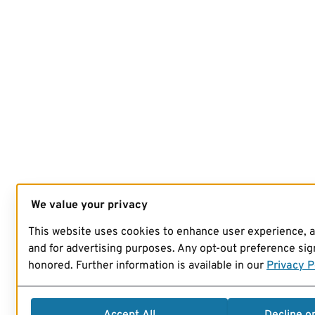
We value your privacy
This website uses cookies to enhance user experience, 
and for advertising purposes. Any opt-out preference sign
honored. Further information is available in our
Privacy P