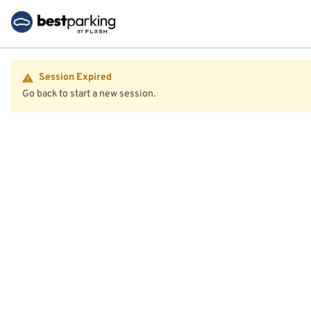
Session Expired
Go back to start a new session.