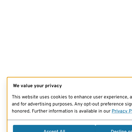
We value your privacy
This website uses cookies to enhance user experience, 
and for advertising purposes. Any opt-out preference sign
honored. Further information is available in our
Privacy P