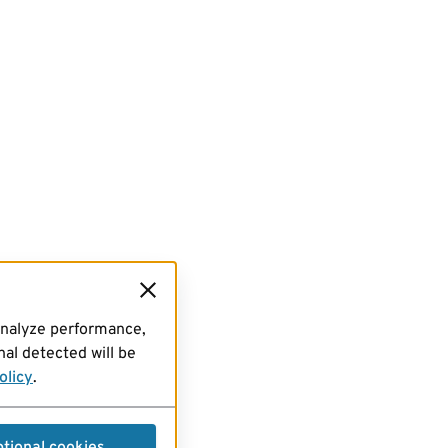
analyze performance,
al detected will be
olicy
.