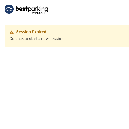
Session Expired
Go back to start a new session.