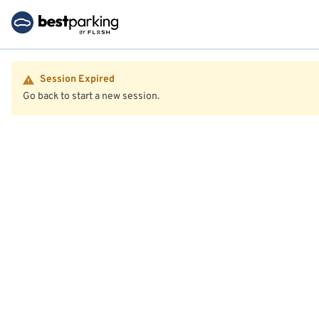
Session Expired
Go back to start a new session.