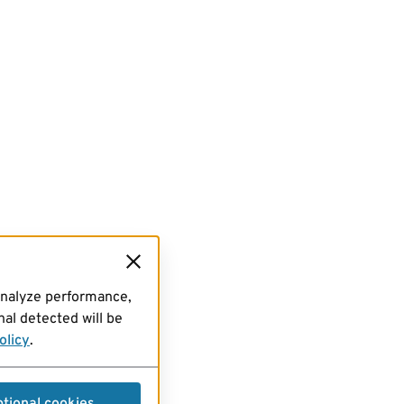
analyze performance,
al detected will be
olicy
.