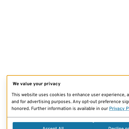
We value your privacy
This website uses cookies to enhance user experience, 
and for advertising purposes. Any opt-out preference sign
honored. Further information is available in our
Privacy P