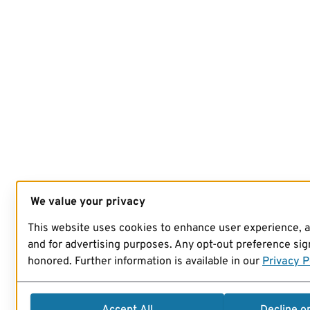
We value your privacy
This website uses cookies to enhance user experience, 
and for advertising purposes. Any opt-out preference sign
honored. Further information is available in our
Privacy P