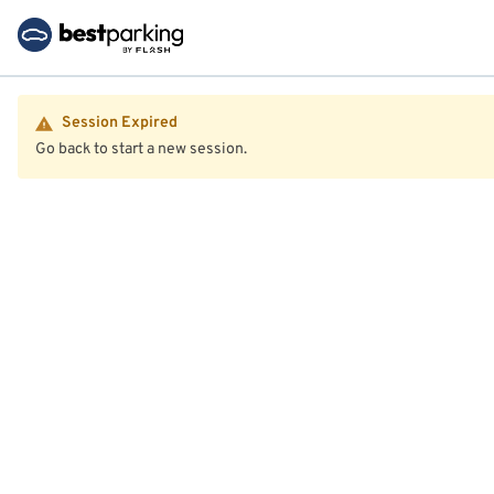
Session Expired
Go back to start a new session.