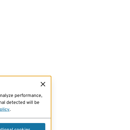
analyze performance,
al detected will be
olicy
.