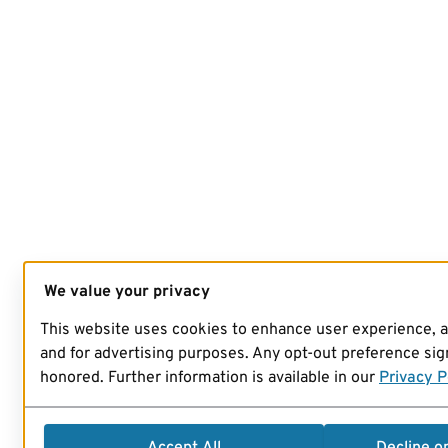
We value your privacy
This website uses cookies to enhance user experience, 
and for advertising purposes. Any opt-out preference sign
honored. Further information is available in our
Privacy P