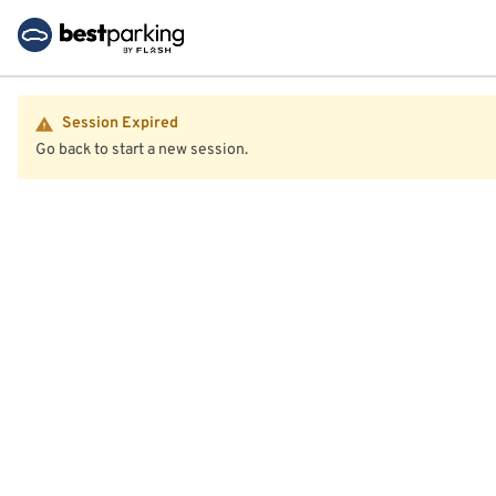
Session Expired
Go back to start a new session.