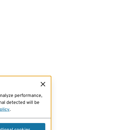
analyze performance,
al detected will be
olicy
.