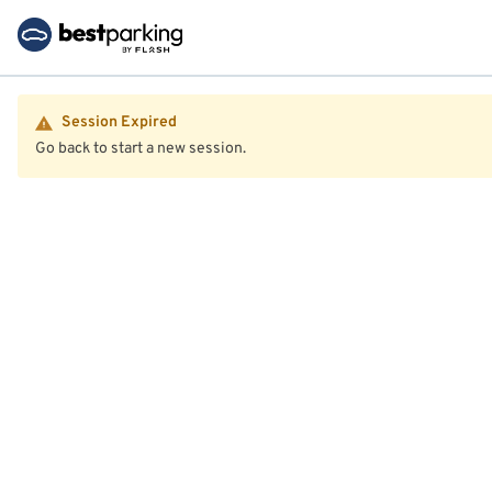
Session Expired
Go back to start a new session.