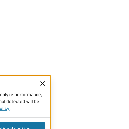
analyze performance,
al detected will be
olicy
.