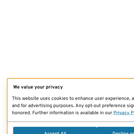
We value your privacy
This website uses cookies to enhance user experience, 
and for advertising purposes. Any opt-out preference sign
honored. Further information is available in our
Privacy P