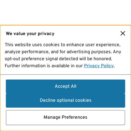
We value your privacy
This website uses cookies to enhance user experience,
analyze performance, and for advertising purposes. Any
opt-out preference signal detected will be honored.
Further information is available in our
Privacy Policy
.
Accept All
Decline optional cookies
Manage Preferences