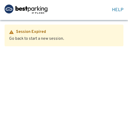
HELP
Session Expired
Go back to start a new session.