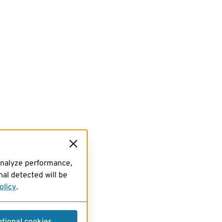
analyze performance,
al detected will be
olicy
.