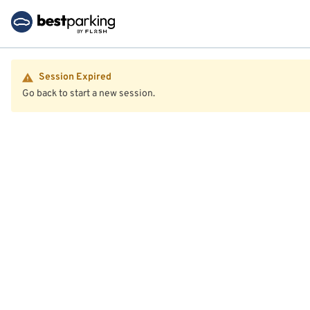
Session Expired
Go back to start a new session.