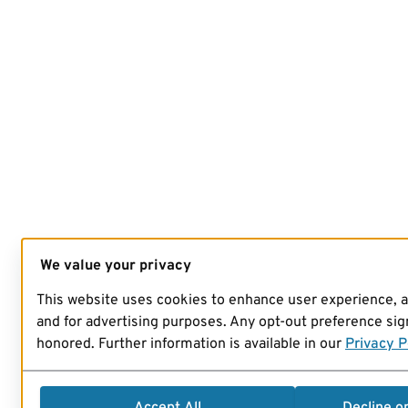
We value your privacy
This website uses cookies to enhance user experience, 
and for advertising purposes. Any opt-out preference sign
honored. Further information is available in our
Privacy P