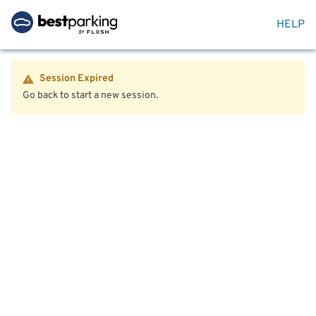
HELP
Session Expired
Go back to start a new session.