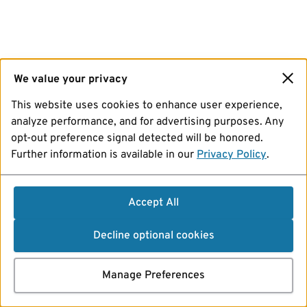
We value your privacy
This website uses cookies to enhance user experience,
analyze performance, and for advertising purposes. Any
opt-out preference signal detected will be honored.
Further information is available in our
Privacy Policy
.
Accept All
Decline optional cookies
Manage Preferences