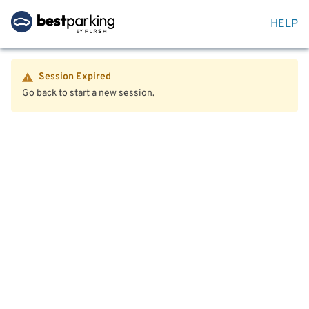
HELP
Session Expired
Go back to start a new session.