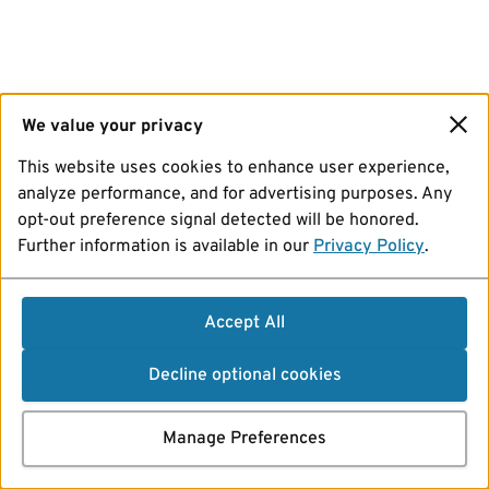
We value your privacy
This website uses cookies to enhance user experience,
analyze performance, and for advertising purposes. Any
opt-out preference signal detected will be honored.
Further information is available in our
Privacy Policy
.
Accept All
Decline optional cookies
Manage Preferences