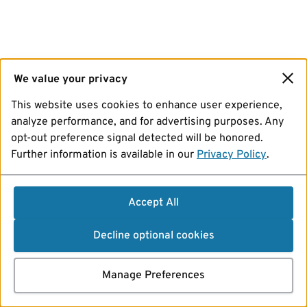
We value your privacy
This website uses cookies to enhance user experience,
analyze performance, and for advertising purposes. Any
opt-out preference signal detected will be honored.
Further information is available in our
Privacy Policy
.
Accept All
Decline optional cookies
Manage Preferences