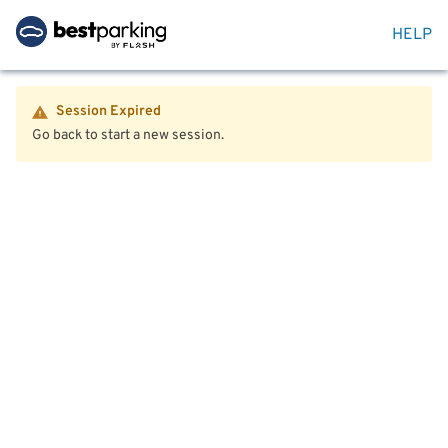
HELP
Session Expired
Go back to start a new session.