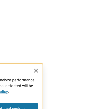
analyze performance,
al detected will be
olicy
.