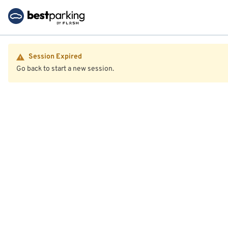
Session Expired
Go back to start a new session.