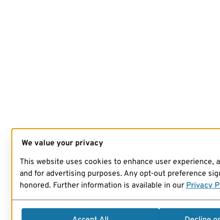
We value your privacy
This website uses cookies to enhance user experience, 
and for advertising purposes. Any opt-out preference sign
honored. Further information is available in our
Privacy P