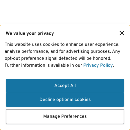
We value your privacy
This website uses cookies to enhance user experience,
analyze performance, and for advertising purposes. Any
opt-out preference signal detected will be honored.
Further information is available in our
Privacy Policy
.
Accept All
Decline optional cookies
Manage Preferences