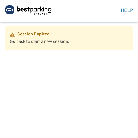
HELP
Session Expired
Go back to start a new session.