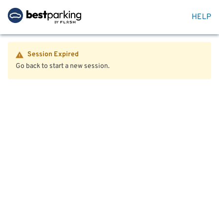
HELP
Session Expired
Go back to start a new session.