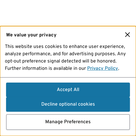
We value your privacy
This website uses cookies to enhance user experience,
analyze performance, and for advertising purposes. Any
opt-out preference signal detected will be honored.
Further information is available in our
Privacy Policy
.
Accept All
Decline optional cookies
Manage Preferences