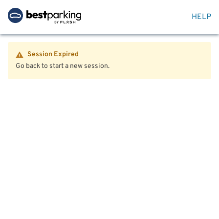
HELP
Session Expired
Go back to start a new session.