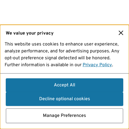
We value your privacy
This website uses cookies to enhance user experience,
analyze performance, and for advertising purposes. Any
opt-out preference signal detected will be honored.
Further information is available in our
Privacy Policy
.
Accept All
Decline optional cookies
Manage Preferences