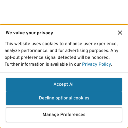
We value your privacy
This website uses cookies to enhance user experience,
analyze performance, and for advertising purposes. Any
opt-out preference signal detected will be honored.
Further information is available in our
Privacy Policy
.
Accept All
Decline optional cookies
Manage Preferences