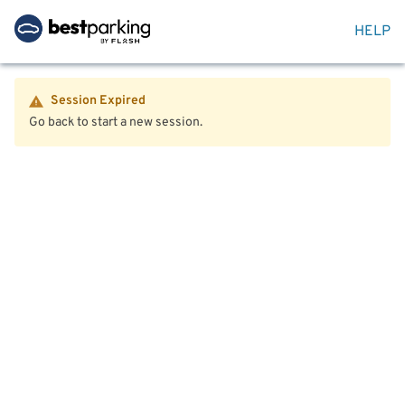
HELP
Session Expired
Go back to start a new session.