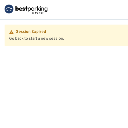
Session Expired
Go back to start a new session.