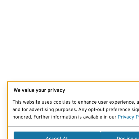
We value your privacy
This website uses cookies to enhance user experience, 
and for advertising purposes. Any opt-out preference sign
honored. Further information is available in our
Privacy P