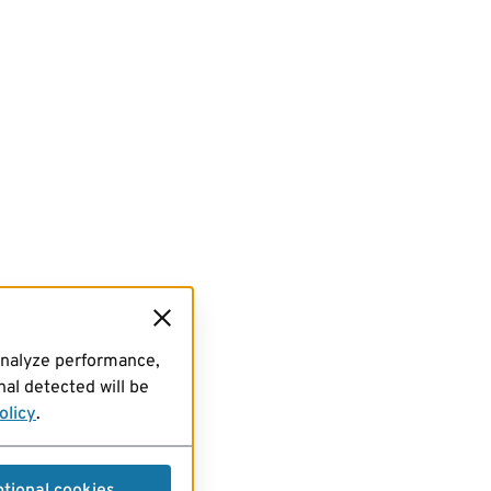
analyze performance,
al detected will be
olicy
.