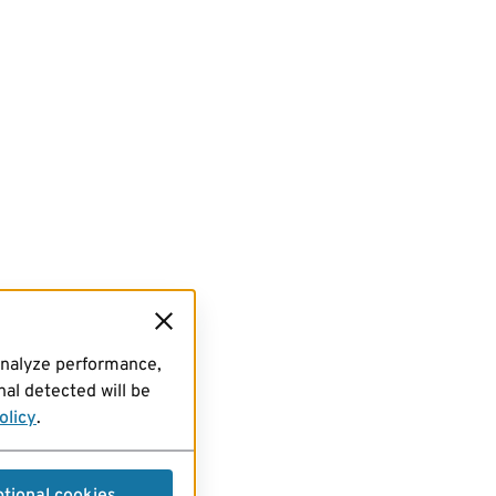
analyze performance,
al detected will be
olicy
.