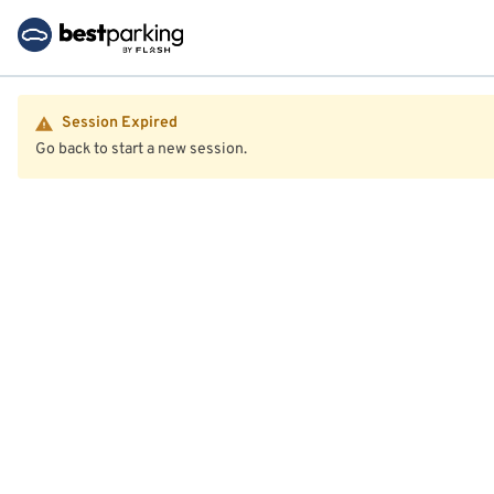
Session Expired
Go back to start a new session.