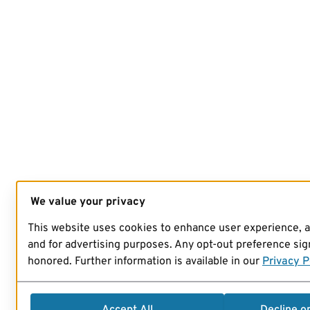
We value your privacy
This website uses cookies to enhance user experience, 
and for advertising purposes. Any opt-out preference sign
honored. Further information is available in our
Privacy P