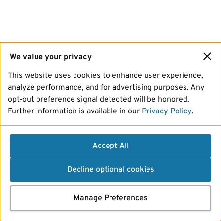
We value your privacy
This website uses cookies to enhance user experience,
analyze performance, and for advertising purposes. Any
opt-out preference signal detected will be honored.
Further information is available in our
Privacy Policy
.
Accept All
Decline optional cookies
Manage Preferences