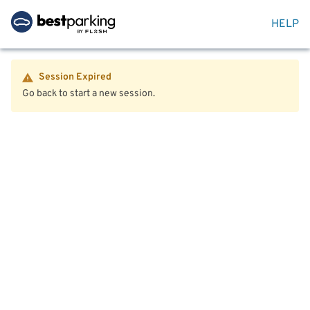
HELP
Session Expired
Go back to start a new session.