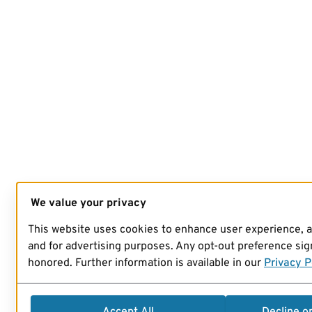
We value your privacy
This website uses cookies to enhance user experience, 
and for advertising purposes. Any opt-out preference sign
honored. Further information is available in our
Privacy P