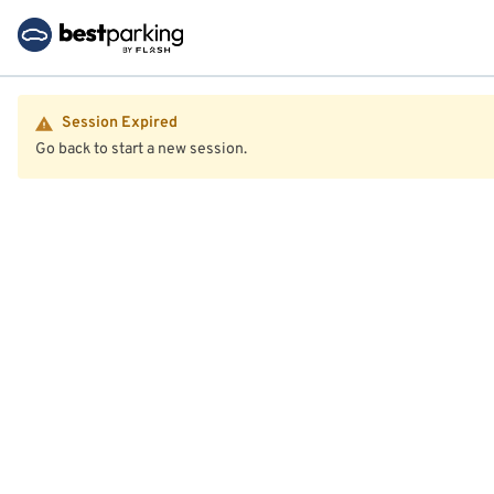
Session Expired
Go back to start a new session.