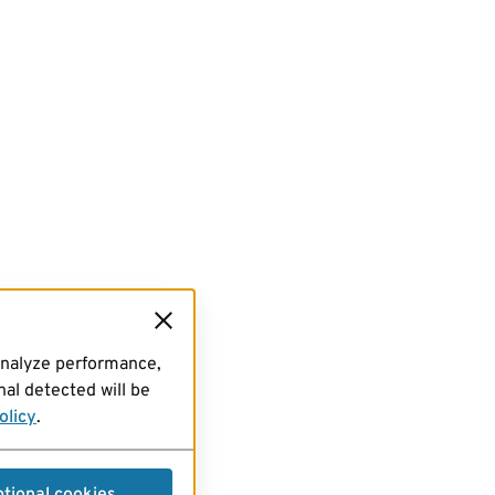
analyze performance,
al detected will be
olicy
.