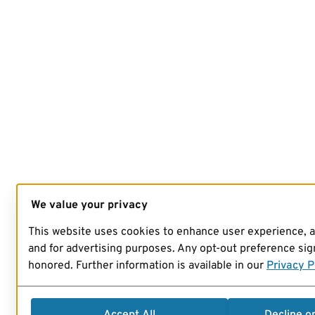
We value your privacy
This website uses cookies to enhance user experience, 
and for advertising purposes. Any opt-out preference sign
honored. Further information is available in our
Privacy P