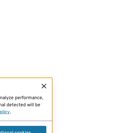
analyze performance,
al detected will be
olicy
.