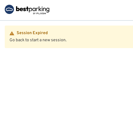
Session Expired
Go back to start a new session.