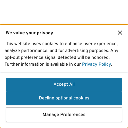
We value your privacy
This website uses cookies to enhance user experience,
analyze performance, and for advertising purposes. Any
opt-out preference signal detected will be honored.
Further information is available in our
Privacy Policy
.
Accept All
Decline optional cookies
Manage Preferences