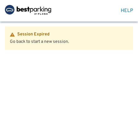
HELP
Session Expired
Go back to start a new session.