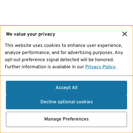
We value your privacy
This website uses cookies to enhance user experience,
analyze performance, and for advertising purposes. Any
opt-out preference signal detected will be honored.
Further information is available in our
Privacy Policy
.
Accept All
Decline optional cookies
Manage Preferences