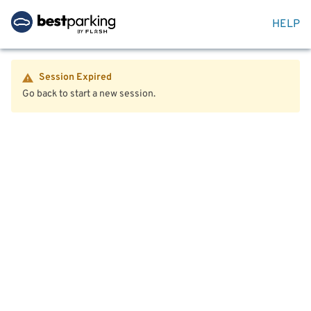
HELP
Session Expired
Go back to start a new session.