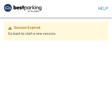
HELP
Session Expired
Go back to start a new session.