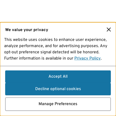
We value your privacy
This website uses cookies to enhance user experience,
analyze performance, and for advertising purposes. Any
opt-out preference signal detected will be honored.
Further information is available in our
Privacy Policy
.
Accept All
Decline optional cookies
Manage Preferences