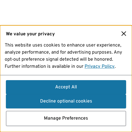
We value your privacy
This website uses cookies to enhance user experience,
analyze performance, and for advertising purposes. Any
opt-out preference signal detected will be honored.
Further information is available in our
Privacy Policy
.
Accept All
Decline optional cookies
Manage Preferences