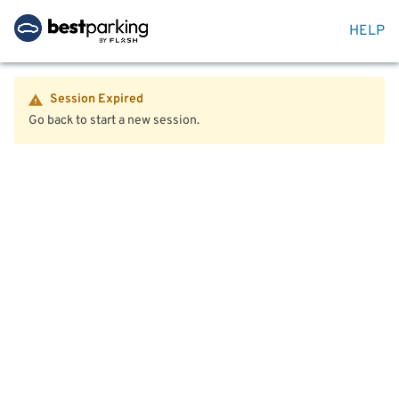
HELP
Session Expired
Go back to start a new session.