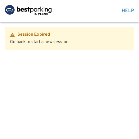
HELP
Session Expired
Go back to start a new session.