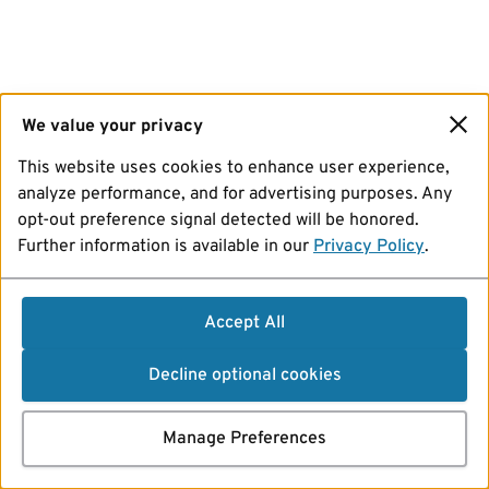
We value your privacy
This website uses cookies to enhance user experience,
analyze performance, and for advertising purposes. Any
opt-out preference signal detected will be honored.
Further information is available in our
Privacy Policy
.
Accept All
Decline optional cookies
Manage Preferences