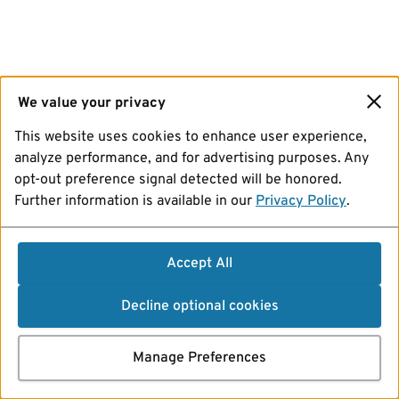
We value your privacy
This website uses cookies to enhance user experience,
analyze performance, and for advertising purposes. Any
opt-out preference signal detected will be honored.
Further information is available in our
Privacy Policy
.
Accept All
Decline optional cookies
Manage Preferences