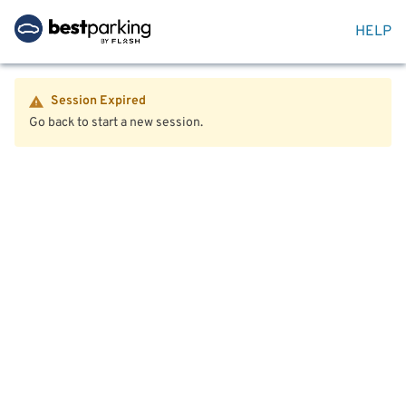
HELP
Session Expired
Go back to start a new session.