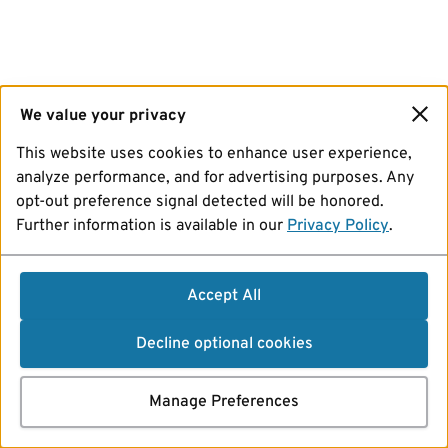
We value your privacy
This website uses cookies to enhance user experience,
analyze performance, and for advertising purposes. Any
opt-out preference signal detected will be honored.
Further information is available in our
Privacy Policy
.
Accept All
Decline optional cookies
Manage Preferences