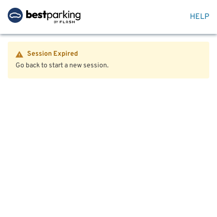
HELP
Session Expired
Go back to start a new session.