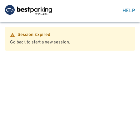
HELP
Session Expired
Go back to start a new session.