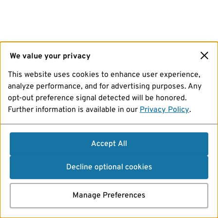
We value your privacy
This website uses cookies to enhance user experience,
analyze performance, and for advertising purposes. Any
opt-out preference signal detected will be honored.
Further information is available in our
Privacy Policy
.
Accept All
Decline optional cookies
Manage Preferences