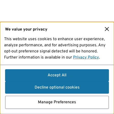
We value your privacy
This website uses cookies to enhance user experience,
analyze performance, and for advertising purposes. Any
opt-out preference signal detected will be honored.
Further information is available in our
Privacy Policy
.
Accept All
Decline optional cookies
Manage Preferences