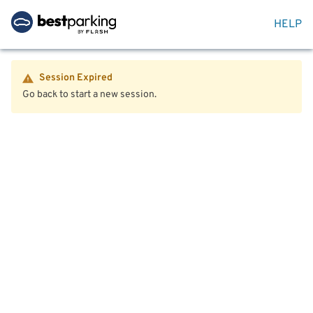
HELP
Session Expired
Go back to start a new session.