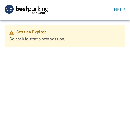
HELP
Session Expired
Go back to start a new session.