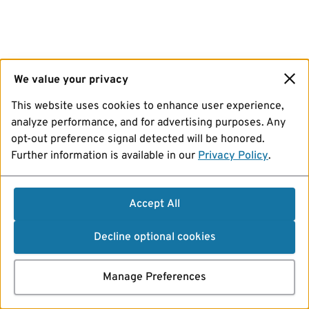
We value your privacy
This website uses cookies to enhance user experience,
analyze performance, and for advertising purposes. Any
opt-out preference signal detected will be honored.
Further information is available in our
Privacy Policy
.
Accept All
Decline optional cookies
Manage Preferences