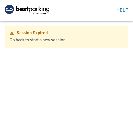
HELP
Session Expired
Go back to start a new session.