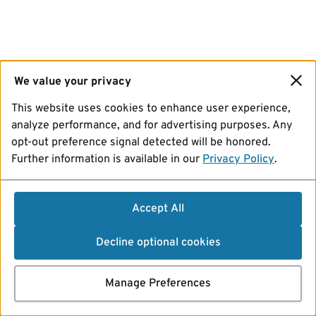
We value your privacy
This website uses cookies to enhance user experience,
analyze performance, and for advertising purposes. Any
opt-out preference signal detected will be honored.
Further information is available in our
Privacy Policy
.
Accept All
Decline optional cookies
Manage Preferences