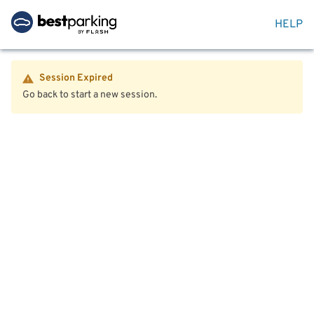
HELP
Session Expired
Go back to start a new session.