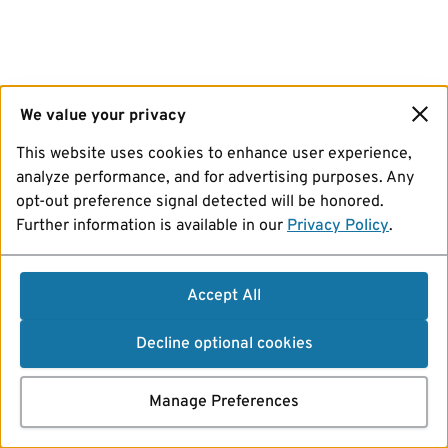
We value your privacy
This website uses cookies to enhance user experience,
analyze performance, and for advertising purposes. Any
opt-out preference signal detected will be honored.
Further information is available in our
Privacy Policy
.
Accept All
Decline optional cookies
Manage Preferences