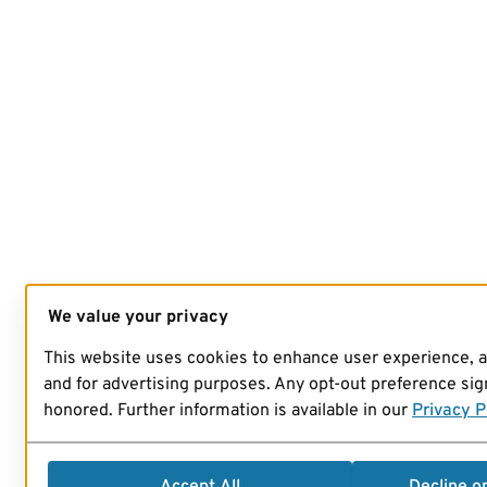
We value your privacy
This website uses cookies to enhance user experience, 
and for advertising purposes. Any opt-out preference sign
honored. Further information is available in our
Privacy P