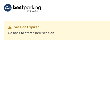
Session Expired
Go back to start a new session.