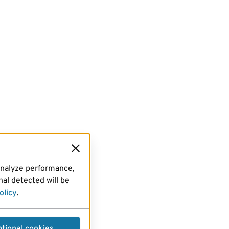
analyze performance,
al detected will be
olicy
.