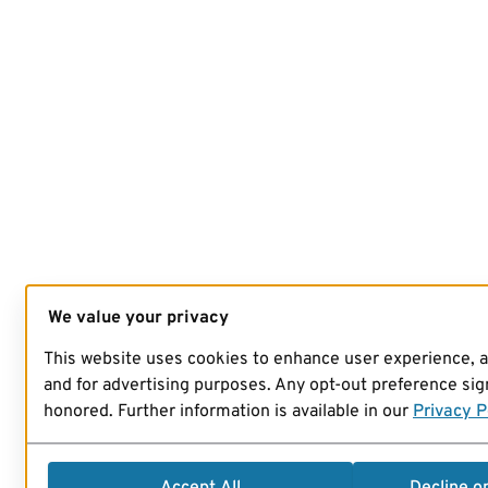
We value your privacy
This website uses cookies to enhance user experience, 
and for advertising purposes. Any opt-out preference sign
honored. Further information is available in our
Privacy P