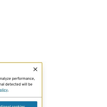
analyze performance,
al detected will be
olicy
.