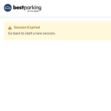
Session Expired
Go back to start a new session.