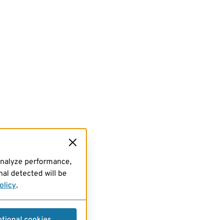
analyze performance,
al detected will be
olicy
.