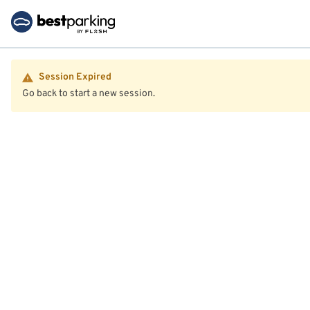
Session Expired
Go back to start a new session.