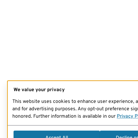
We value your privacy
This website uses cookies to enhance user experience, 
and for advertising purposes. Any opt-out preference sign
honored. Further information is available in our
Privacy P