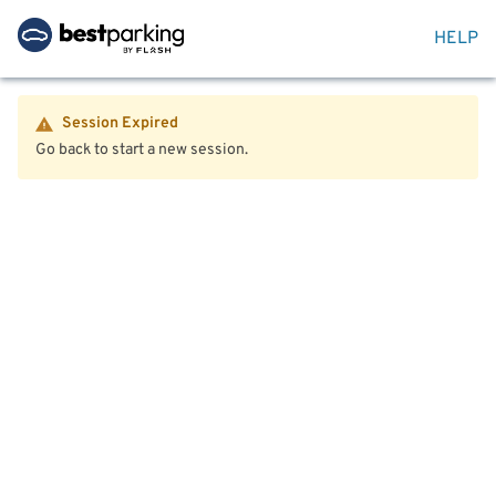
HELP
Session Expired
Go back to start a new session.