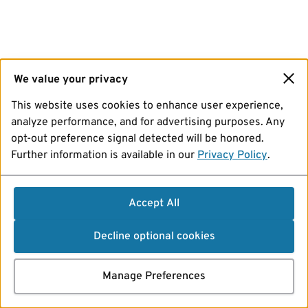
We value your privacy
This website uses cookies to enhance user experience,
analyze performance, and for advertising purposes. Any
opt-out preference signal detected will be honored.
Further information is available in our
Privacy Policy
.
Accept All
Decline optional cookies
Manage Preferences