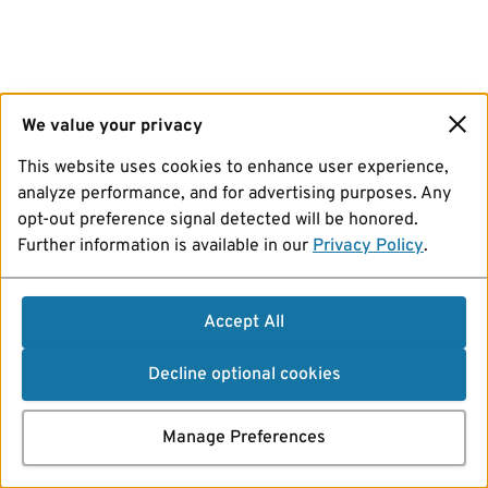
We value your privacy
This website uses cookies to enhance user experience,
analyze performance, and for advertising purposes. Any
opt-out preference signal detected will be honored.
Further information is available in our
Privacy Policy
.
Accept All
Decline optional cookies
Manage Preferences