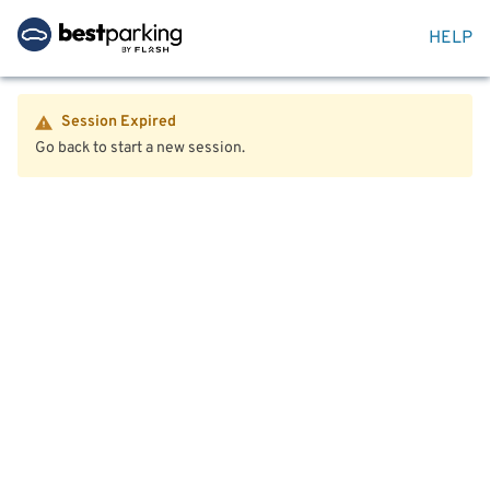
HELP
Session Expired
Go back to start a new session.