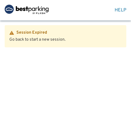
HELP
Session Expired
Go back to start a new session.