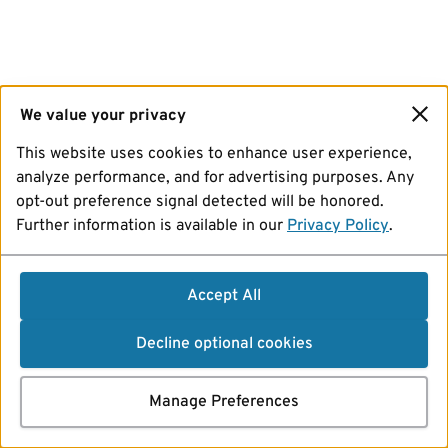
We value your privacy
This website uses cookies to enhance user experience,
analyze performance, and for advertising purposes. Any
opt-out preference signal detected will be honored.
Further information is available in our
Privacy Policy
.
Accept All
Decline optional cookies
Manage Preferences