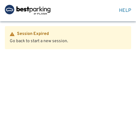
HELP
Session Expired
Go back to start a new session.