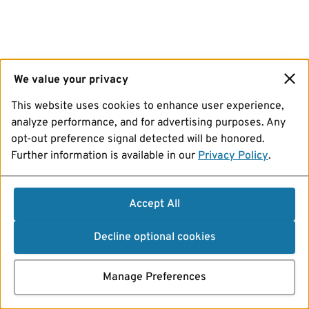
We value your privacy
This website uses cookies to enhance user experience,
analyze performance, and for advertising purposes. Any
opt-out preference signal detected will be honored.
Further information is available in our
Privacy Policy
.
Accept All
Decline optional cookies
Manage Preferences