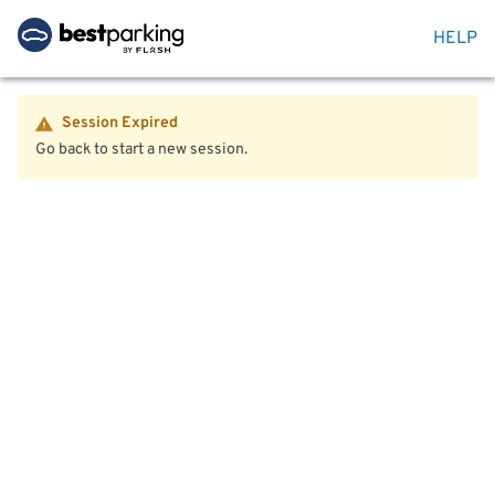
HELP
Session Expired
Go back to start a new session.