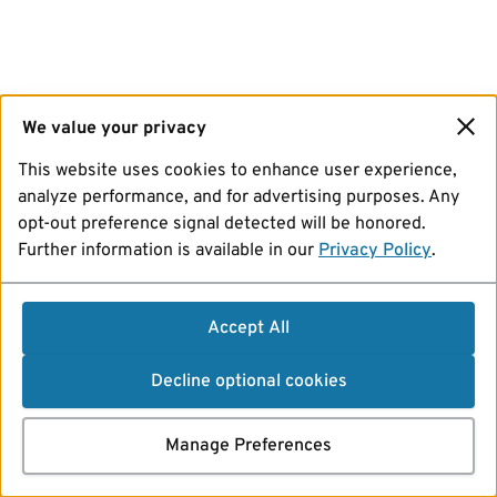
We value your privacy
This website uses cookies to enhance user experience,
analyze performance, and for advertising purposes. Any
opt-out preference signal detected will be honored.
Further information is available in our
Privacy Policy
.
Accept All
Decline optional cookies
Manage Preferences